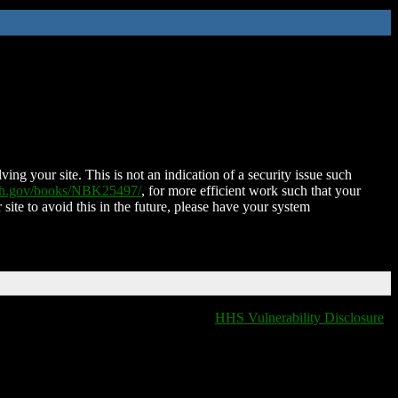
ing your site. This is not an indication of a security issue such
nih.gov/books/NBK25497/
, for more efficient work such that your
 site to avoid this in the future, please have your system
HHS Vulnerability Disclosure