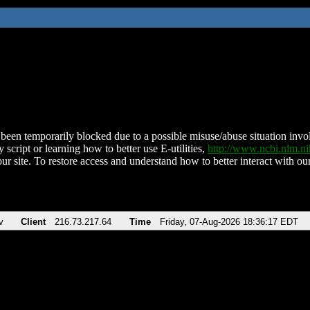
been temporarily blocked due to a possible misuse/abuse situation involv
 script or learning how to better use E-utilities,
http://www.ncbi.nlm.
ur site. To restore access and understand how to better interact with our
v
Client
216.73.217.64
Time
Friday, 07-Aug-2026 18:36:17 EDT