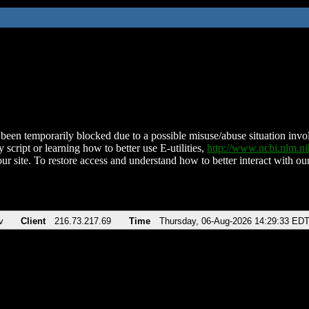
been temporarily blocked due to a possible misuse/abuse situation involv
 script or learning how to better use E-utilities,
http://www.ncbi.nlm.
ur site. To restore access and understand how to better interact with our
v
Client
216.73.217.69
Time
Thursday, 06-Aug-2026 14:29:33 ED