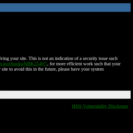
ing your site. This is not an indication of a security issue such
nih.gov/books/NBK25497/
, for more efficient work such that your
 site to avoid this in the future, please have your system
T
HHS Vulnerability Disclosure