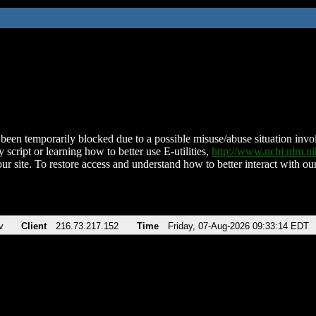
been temporarily blocked due to a possible misuse/abuse situation involv
 script or learning how to better use E-utilities,
http://www.ncbi.nlm.
ur site. To restore access and understand how to better interact with our
v
Client
216.73.217.152
Time
Friday, 07-Aug-2026 09:33:14 EDT