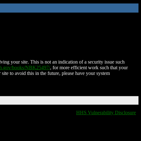
ing your site. This is not an indication of a security issue such
nih.gov/books/NBK25497/
, for more efficient work such that your
 site to avoid this in the future, please have your system
HHS Vulnerability Disclosure