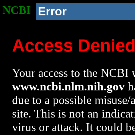
NCBI
Error
Access Denie
Your access to the NCBI w
www.ncbi.nlm.nih.gov
ha
due to a possible misuse/
site. This is not an indica
virus or attack. It could 