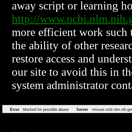
away script or learning how
http://www.ncbi.nlm.ni
more efficient work such 
the ability of other resear
restore access and underst
our site to avoid this in t
system administrator con
Error
blocked for possible abuse
Server
misuse.ncbi.nlm.nih.go