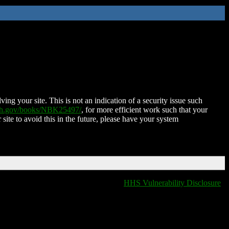
ing your site. This is not an indication of a security issue such
nih.gov/books/NBK25497/
, for more efficient work such that your
 site to avoid this in the future, please have your system
HHS Vulnerability Disclosure