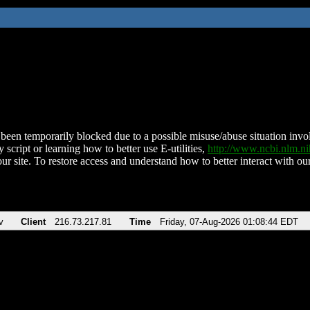
been temporarily blocked due to a possible misuse/abuse situation involv
 script or learning how to better use E-utilities,
http://www.ncbi.nlm.
ur site. To restore access and understand how to better interact with our
v
Client
216.73.217.81
Time
Friday, 07-Aug-2026 01:08:44 EDT