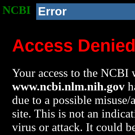
NCBI
Error
Access Denie
Your access to the NCBI w
www.ncbi.nlm.nih.gov
ha
due to a possible misuse/
site. This is not an indica
virus or attack. It could 