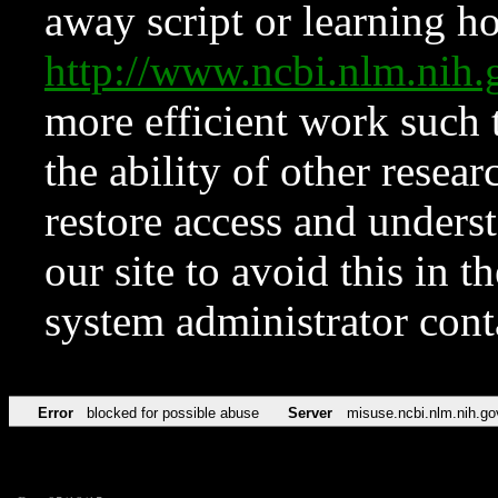
away script or learning how
http://www.ncbi.nlm.ni
more efficient work such 
the ability of other resear
restore access and underst
our site to avoid this in t
system administrator con
Error
blocked for possible abuse
Server
misuse.ncbi.nlm.nih.go