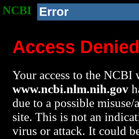
NCBI
Error
Access Denie
Your access to the NCBI w
www.ncbi.nlm.nih.gov
ha
due to a possible misuse/
site. This is not an indica
virus or attack. It could 