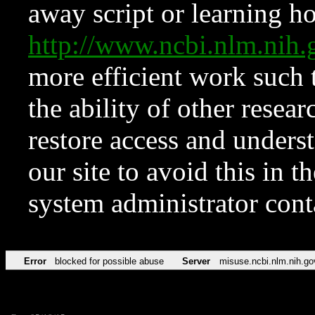
away script or learning how
http://www.ncbi.nlm.ni
more efficient work such 
the ability of other resear
restore access and underst
our site to avoid this in t
system administrator con
Error
blocked for possible abuse
Server
misuse.ncbi.nlm.nih.go