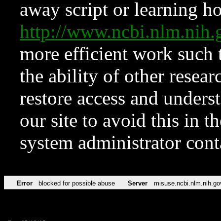
away script or learning how
http://www.ncbi.nlm.ni
more efficient work such 
the ability of other resear
restore access and underst
our site to avoid this in t
system administrator con
Error
blocked for possible abuse
Server
misuse.ncbi.nlm.nih.go