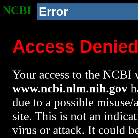
NCBI
Error
Access Denie
Your access to the NCBI w
www.ncbi.nlm.nih.gov
ha
due to a possible misuse/
site. This is not an indica
virus or attack. It could 