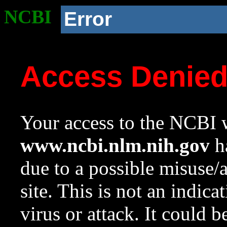
NCBI
Error
Access Denie
Your access to the NCBI w
www.ncbi.nlm.nih.gov
ha
due to a possible misuse/
site. This is not an indica
virus or attack. It could 