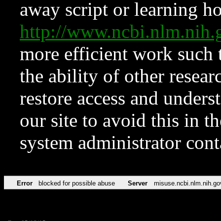
away script or learning how
http://www.ncbi.nlm.ni
more efficient work such 
the ability of other resear
restore access and underst
our site to avoid this in t
system administrator con
Error
blocked for possible abuse
Server
misuse.ncbi.nlm.nih.go