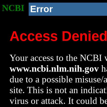
NCBI
Error
Access Denie
Your access to the NCBI w
www.ncbi.nlm.nih.gov
ha
due to a possible misuse/
site. This is not an indica
virus or attack. It could 