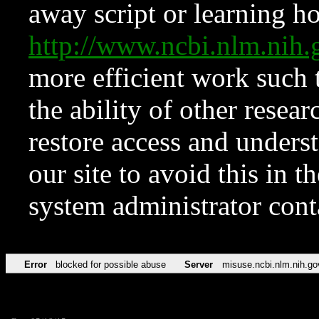
away script or learning how
http://www.ncbi.nlm.ni
more efficient work such 
the ability of other resear
restore access and underst
our site to avoid this in t
system administrator con
Error
blocked for possible abuse
Server
misuse.ncbi.nlm.nih.go