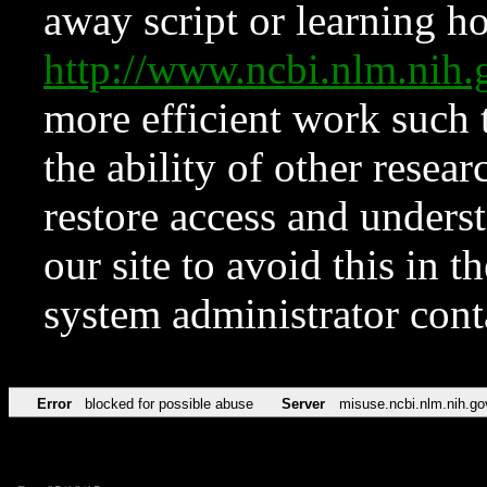
away script or learning how
http://www.ncbi.nlm.ni
more efficient work such 
the ability of other resear
restore access and underst
our site to avoid this in t
system administrator con
Error
blocked for possible abuse
Server
misuse.ncbi.nlm.nih.go