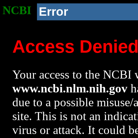
NCBI
Error
Access Denie
Your access to the NCBI w
www.ncbi.nlm.nih.gov
ha
due to a possible misuse/
site. This is not an indica
virus or attack. It could 