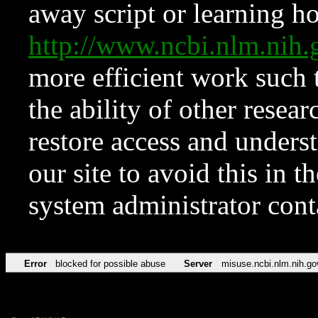
away script or learning how
http://www.ncbi.nlm.ni
more efficient work such 
the ability of other resear
restore access and underst
our site to avoid this in t
system administrator con
Error
blocked for possible abuse
Server
misuse.ncbi.nlm.nih.go