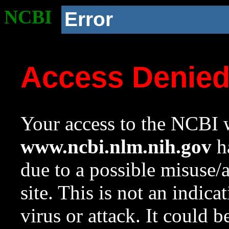
NCBI
Error
Access Denie
Your access to the NCBI w
www.ncbi.nlm.nih.gov
ha
due to a possible misuse/
site. This is not an indica
virus or attack. It could 