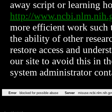
away script or learning how
http://www.ncbi.nlm.ni
more efficient work such 
the ability of other resear
restore access and underst
our site to avoid this in t
system administrator con
Error
blocked for possible abuse
Server
misuse.ncbi.nlm.nih.go