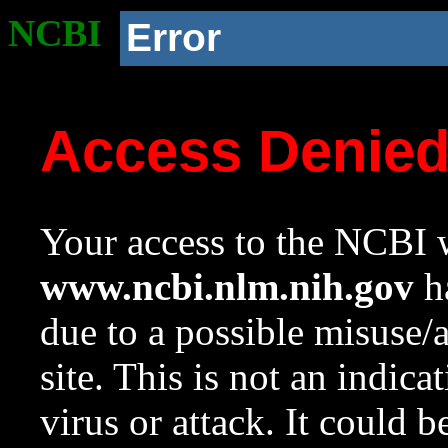
NCBI
Error
Access Denie
Your access to the NCBI w
www.ncbi.nlm.nih.gov
ha
due to a possible misuse/
site. This is not an indica
virus or attack. It could 