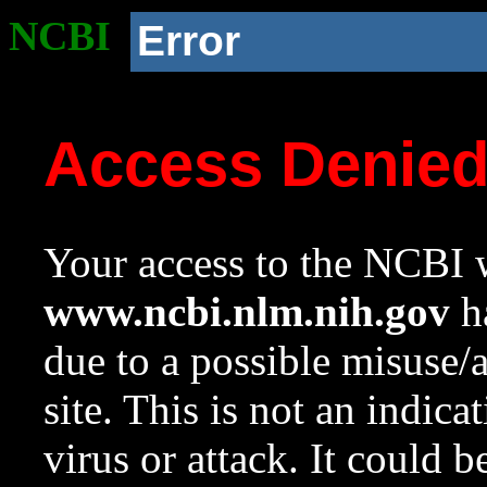
NCBI
Error
Access Denie
Your access to the NCBI w
www.ncbi.nlm.nih.gov
ha
due to a possible misuse/
site. This is not an indica
virus or attack. It could 