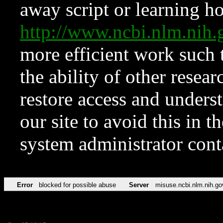
away script or learning how
http://www.ncbi.nlm.ni
more efficient work such 
the ability of other resear
restore access and underst
our site to avoid this in t
system administrator con
Error
blocked for possible abuse
Server
misuse.ncbi.nlm.nih.go