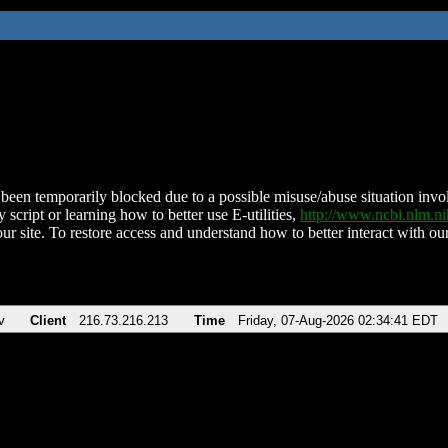
been temporarily blocked due to a possible misuse/abuse situation involv
 script or learning how to better use E-utilities,
http://www.ncbi.nlm.
ur site. To restore access and understand how to better interact with our
v
Client
216.73.216.213
Time
Friday, 07-Aug-2026 02:34:41 EDT