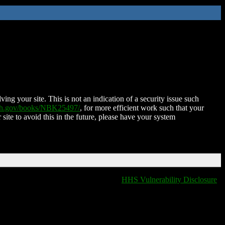
ing your site. This is not an indication of a security issue such
nih.gov/books/NBK25497/
, for more efficient work such that your
 site to avoid this in the future, please have your system
HHS Vulnerability Disclosure