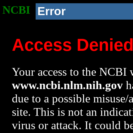
NCBI
Error
Access Denie
Your access to the NCBI w
www.ncbi.nlm.nih.gov
ha
due to a possible misuse/
site. This is not an indica
virus or attack. It could 