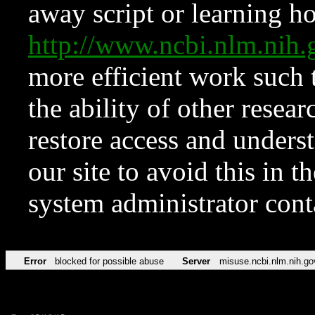
away script or learning how
http://www.ncbi.nlm.ni
more efficient work such 
the ability of other resear
restore access and underst
our site to avoid this in t
system administrator con
Error
blocked for possible abuse
Server
misuse.ncbi.nlm.nih.go