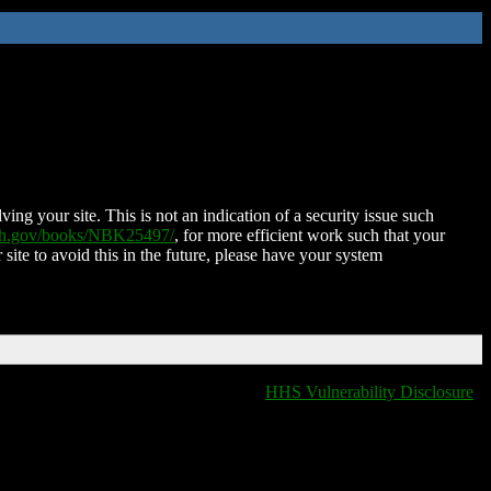
ing your site. This is not an indication of a security issue such
nih.gov/books/NBK25497/
, for more efficient work such that your
 site to avoid this in the future, please have your system
HHS Vulnerability Disclosure