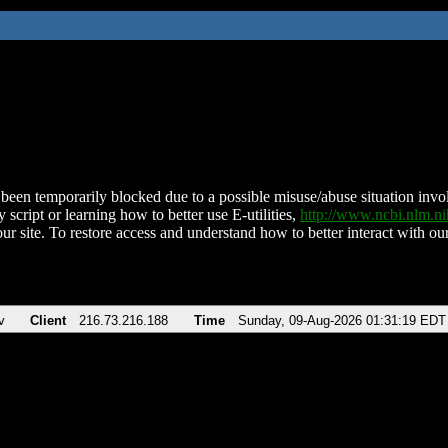
been temporarily blocked due to a possible misuse/abuse situation involv
 script or learning how to better use E-utilities,
http://www.ncbi.nlm.
ur site. To restore access and understand how to better interact with our
v
Client
216.73.216.188
Time
Sunday, 09-Aug-2026 01:31:19 EDT