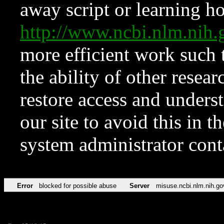
away script or learning how
http://www.ncbi.nlm.ni
more efficient work such 
the ability of other resear
restore access and underst
our site to avoid this in t
system administrator con
Error
blocked for possible abuse
Server
misuse.ncbi.nlm.nih.go