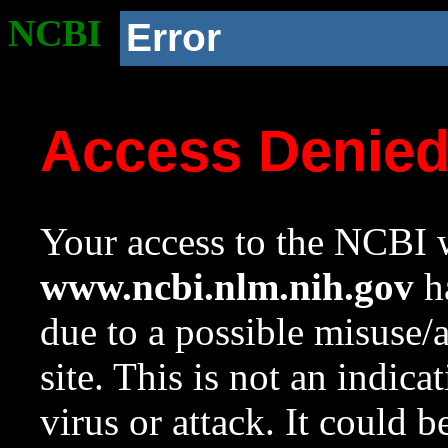
NCBI
Error
Access Denie
Your access to the NCBI w
www.ncbi.nlm.nih.gov
ha
due to a possible misuse/
site. This is not an indica
virus or attack. It could 