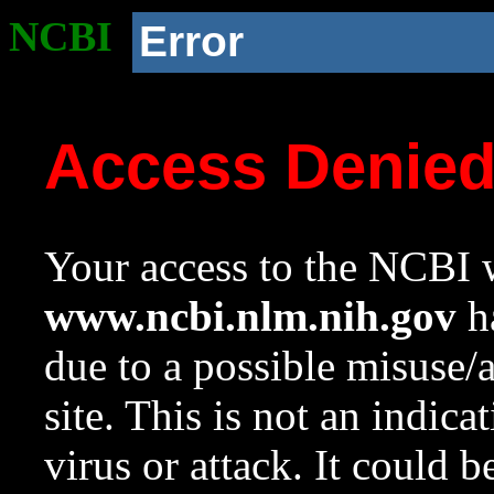
NCBI
Error
Access Denie
Your access to the NCBI w
www.ncbi.nlm.nih.gov
ha
due to a possible misuse/
site. This is not an indica
virus or attack. It could 