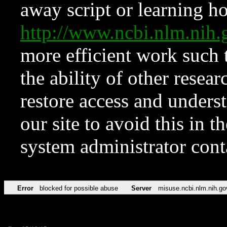
away script or learning how
http://www.ncbi.nlm.ni
more efficient work such 
the ability of other resear
restore access and underst
our site to avoid this in t
system administrator con
Error
blocked for possible abuse
Server
misuse.ncbi.nlm.nih.go