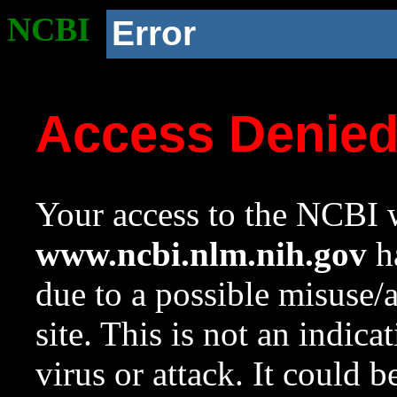
NCBI
Error
Access Denie
Your access to the NCBI w
www.ncbi.nlm.nih.gov
ha
due to a possible misuse/
site. This is not an indica
virus or attack. It could 