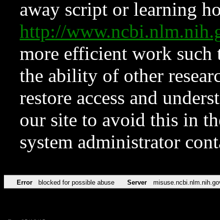
away script or learning how
http://www.ncbi.nlm.ni
more efficient work such 
the ability of other resear
restore access and underst
our site to avoid this in t
system administrator con
Error
blocked for possible abuse
Server
misuse.ncbi.nlm.nih.go