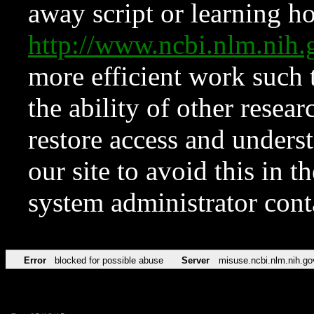
away script or learning how
http://www.ncbi.nlm.ni
more efficient work such 
the ability of other resear
restore access and underst
our site to avoid this in t
system administrator con
Error
blocked for possible abuse
Server
misuse.ncbi.nlm.nih.go