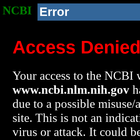
NCBI
Error
Access Denie
Your access to the NCBI w
www.ncbi.nlm.nih.gov
ha
due to a possible misuse/
site. This is not an indica
virus or attack. It could 