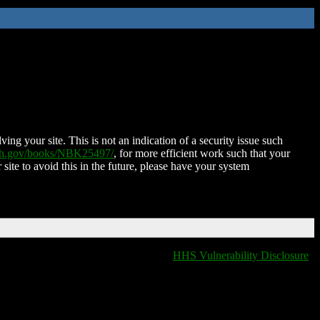
ing your site. This is not an indication of a security issue such
nih.gov/books/NBK25497/
, for more efficient work such that your
 site to avoid this in the future, please have your system
HHS Vulnerability Disclosure