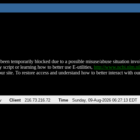
been temporarily blocked due to a possible misuse/abuse situation involv
 script or learning how to better use E-utilities,
http://www.ncbi.nlm.
ur site. To restore access and understand how to better interact with our
v
Client
216.73.216.72
Time
Sunday, 09-Aug-2026 06:27:13 EDT