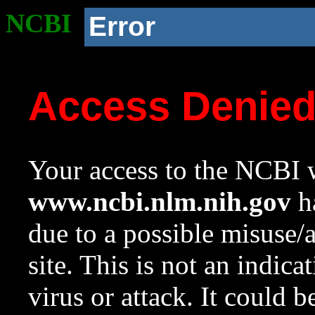
NCBI
Error
Access Denie
Your access to the NCBI w
www.ncbi.nlm.nih.gov
ha
due to a possible misuse/
site. This is not an indica
virus or attack. It could 