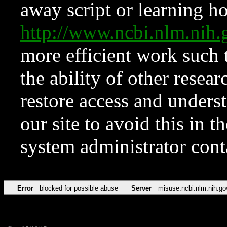
away script or learning how
http://www.ncbi.nlm.ni
more efficient work such 
the ability of other resear
restore access and underst
our site to avoid this in t
system administrator con
Error
blocked for possible abuse
Server
misuse.ncbi.nlm.nih.go