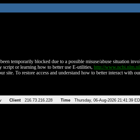
been temporarily blocked due to a possible misuse/abuse situation involv
 script or learning how to better use E-utilities,
http://www.ncbi.nlm.
ur site. To restore access and understand how to better interact with our
v
Client
216.73.216.228
Time
Thursday, 06-Aug-2026 21:41:39 E