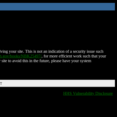
ing your site. This is not an indication of a security issue such
nih.gov/books/NBK25497/
, for more efficient work such that your
 site to avoid this in the future, please have your system
DT
HHS Vulnerability Disclosure