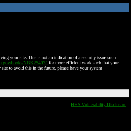
ing your site. This is not an indication of a security issue such
nih.gov/books/NBK25497/
, for more efficient work such that your
 site to avoid this in the future, please have your system
T
HHS Vulnerability Disclosure