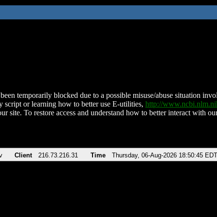
been temporarily blocked due to a possible misuse/abuse situation involv
 script or learning how to better use E-utilities,
http://www.ncbi.nlm.
ur site. To restore access and understand how to better interact with our
v
Client
216.73.216.31
Time
Thursday, 06-Aug-2026 18:50:45 ED