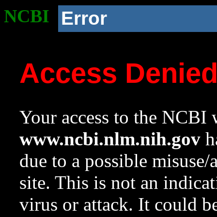
NCBI
Error
Access Denie
Your access to the NCBI w
www.ncbi.nlm.nih.gov
ha
due to a possible misuse/
site. This is not an indica
virus or attack. It could 