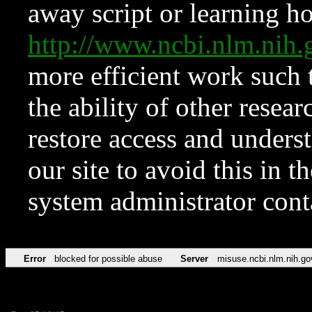
away script or learning how
http://www.ncbi.nlm.ni
more efficient work such 
the ability of other resear
restore access and underst
our site to avoid this in t
system administrator con
Error
blocked for possible abuse
Server
misuse.ncbi.nlm.nih.go