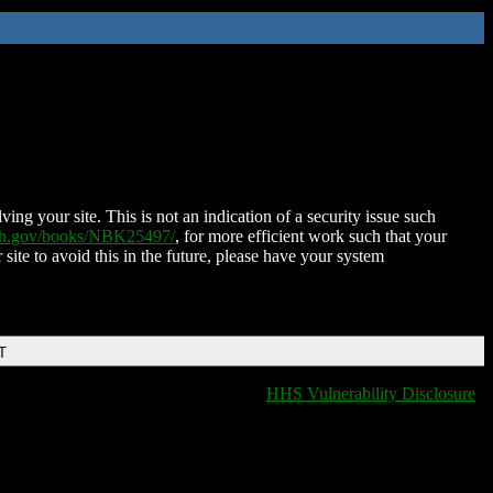
ing your site. This is not an indication of a security issue such
nih.gov/books/NBK25497/
, for more efficient work such that your
 site to avoid this in the future, please have your system
T
HHS Vulnerability Disclosure