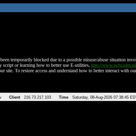
been temporarily blocked due to a possible misuse/abuse situation involv
 script or learning how to better use E-utilities,
http://www.ncbi.nlm.
ur site. To restore access and understand how to better interact with our
v
Client
216.73.217.103
Time
Saturday, 08-Aug-2026 07:38:45 ED