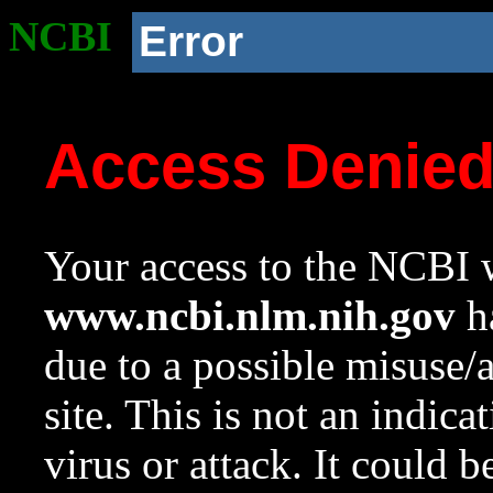
NCBI
Error
Access Denie
Your access to the NCBI w
www.ncbi.nlm.nih.gov
ha
due to a possible misuse/
site. This is not an indica
virus or attack. It could 