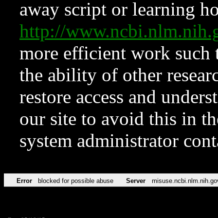
away script or learning how
http://www.ncbi.nlm.ni
more efficient work such 
the ability of other resear
restore access and underst
our site to avoid this in t
system administrator con
Error
blocked for possible abuse
Server
misuse.ncbi.nlm.nih.go