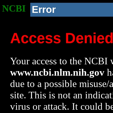
NCBI
Error
Access Denie
Your access to the NCBI w
www.ncbi.nlm.nih.gov
ha
due to a possible misuse/
site. This is not an indica
virus or attack. It could 