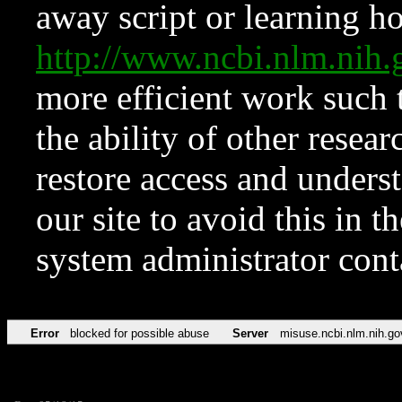
away script or learning how
http://www.ncbi.nlm.ni
more efficient work such 
the ability of other resear
restore access and underst
our site to avoid this in t
system administrator con
Error
blocked for possible abuse
Server
misuse.ncbi.nlm.nih.go