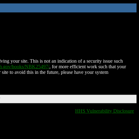
ing your site. This is not an indication of a security issue such
nih.gov/books/NBK25497/
, for more efficient work such that your
 site to avoid this in the future, please have your system
T
HHS Vulnerability Disclosure