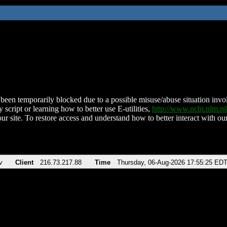
been temporarily blocked due to a possible misuse/abuse situation involv
 script or learning how to better use E-utilities,
http://www.ncbi.nlm.
ur site. To restore access and understand how to better interact with our
v
Client
216.73.217.88
Time
Thursday, 06-Aug-2026 17:55:25 ED