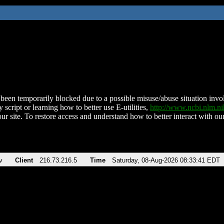
been temporarily blocked due to a possible misuse/abuse situation involv
 script or learning how to better use E-utilities,
http://www.ncbi.nlm.
ur site. To restore access and understand how to better interact with our
v
Client
216.73.216.5
Time
Saturday, 08-Aug-2026 08:33:41 EDT