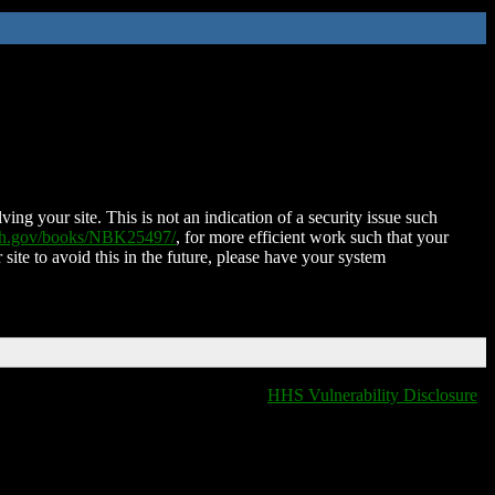
ing your site. This is not an indication of a security issue such
nih.gov/books/NBK25497/
, for more efficient work such that your
 site to avoid this in the future, please have your system
HHS Vulnerability Disclosure