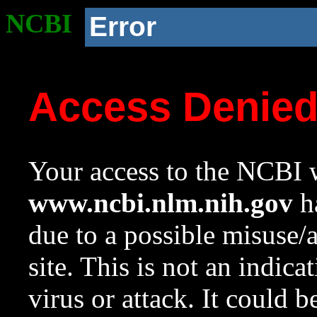
NCBI
Error
Access Denie
Your access to the NCBI w
www.ncbi.nlm.nih.gov
ha
due to a possible misuse/
site. This is not an indica
virus or attack. It could 