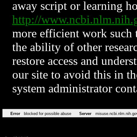
away script or learning how
http://www.ncbi.nlm.ni
more efficient work such 
the ability of other resear
restore access and underst
our site to avoid this in t
system administrator con
Error
blocked for possible abuse
Server
misuse.ncbi.nlm.nih.go