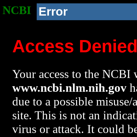
NCBI
Error
Access Denie
Your access to the NCBI w
www.ncbi.nlm.nih.gov
ha
due to a possible misuse/
site. This is not an indica
virus or attack. It could 