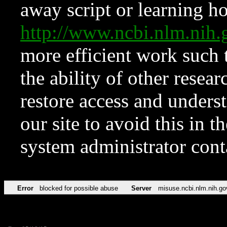
away script or learning how
http://www.ncbi.nlm.ni
more efficient work such 
the ability of other resear
restore access and underst
our site to avoid this in t
system administrator con
Error
blocked for possible abuse
Server
misuse.ncbi.nlm.nih.go