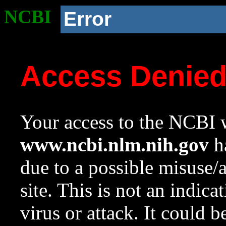
NCBI
Error
Access Denie
Your access to the NCBI w
www.ncbi.nlm.nih.gov
ha
due to a possible misuse/
site. This is not an indica
virus or attack. It could 