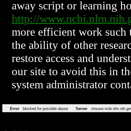
away script or learning how
http://www.ncbi.nlm.ni
more efficient work such 
the ability of other resear
restore access and underst
our site to avoid this in t
system administrator con
Error
blocked for possible abuse
Server
misuse.ncbi.nlm.nih.go