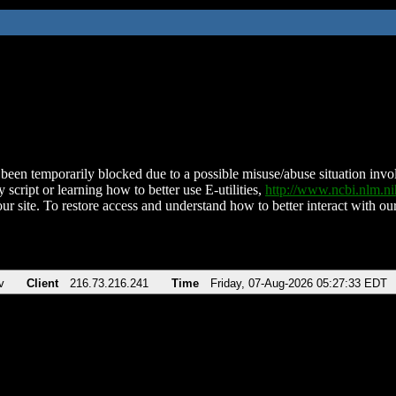
been temporarily blocked due to a possible misuse/abuse situation involv
 script or learning how to better use E-utilities,
http://www.ncbi.nlm.
ur site. To restore access and understand how to better interact with our
v
Client
216.73.216.241
Time
Friday, 07-Aug-2026 05:27:33 EDT