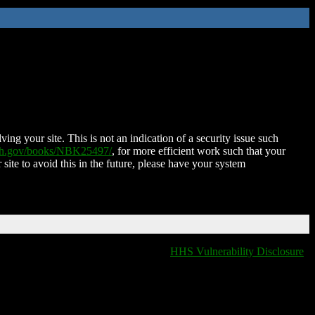
ing your site. This is not an indication of a security issue such
nih.gov/books/NBK25497/
, for more efficient work such that your
 site to avoid this in the future, please have your system
HHS Vulnerability Disclosure