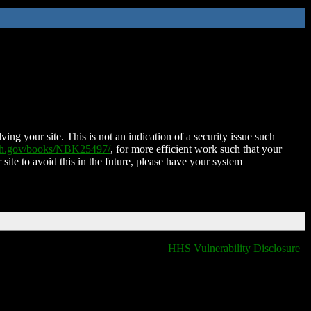
ing your site. This is not an indication of a security issue such
nih.gov/books/NBK25497/
, for more efficient work such that your
 site to avoid this in the future, please have your system
T
HHS Vulnerability Disclosure