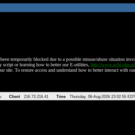
been temporarily blocked due to a possible misuse/abuse situation involv
 script or learning how to better use E-utilities,
http://www.ncbi.nlm.
ur site. To restore access and understand how to better interact with our
v
Client
216.73.216.41
Time
Thursday, 06-Aug-2026 23:02:55 ED