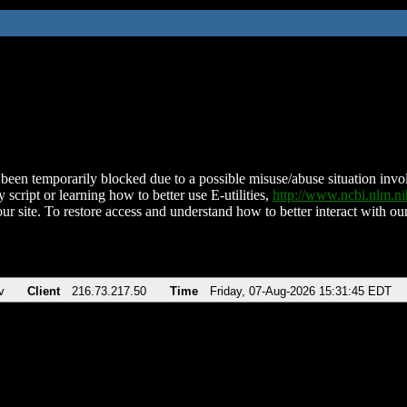
been temporarily blocked due to a possible misuse/abuse situation involv
 script or learning how to better use E-utilities,
http://www.ncbi.nlm.
ur site. To restore access and understand how to better interact with our
v
Client
216.73.217.50
Time
Friday, 07-Aug-2026 15:31:45 EDT