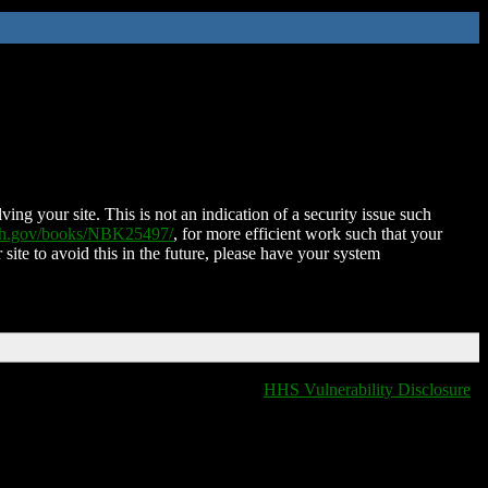
ing your site. This is not an indication of a security issue such
nih.gov/books/NBK25497/
, for more efficient work such that your
 site to avoid this in the future, please have your system
HHS Vulnerability Disclosure