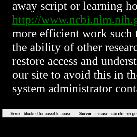
away script or learning how
http://www.ncbi.nlm.ni
more efficient work such 
the ability of other resear
restore access and underst
our site to avoid this in t
system administrator con
Error
blocked for possible abuse
Server
misuse.ncbi.nlm.nih.go