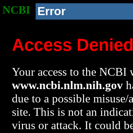
NCBI
Error
Access Denie
Your access to the NCBI w
www.ncbi.nlm.nih.gov
ha
due to a possible misuse/
site. This is not an indica
virus or attack. It could 