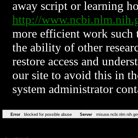
away script or learning how
http://www.ncbi.nlm.ni
more efficient work such 
the ability of other resear
restore access and underst
our site to avoid this in t
system administrator con
Error
blocked for possible abuse
Server
misuse.ncbi.nlm.nih.go