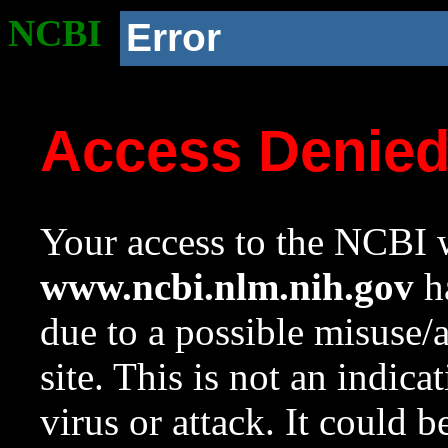
NCBI
Error
Access Denie
Your access to the NCBI w
www.ncbi.nlm.nih.gov
ha
due to a possible misuse/
site. This is not an indica
virus or attack. It could 