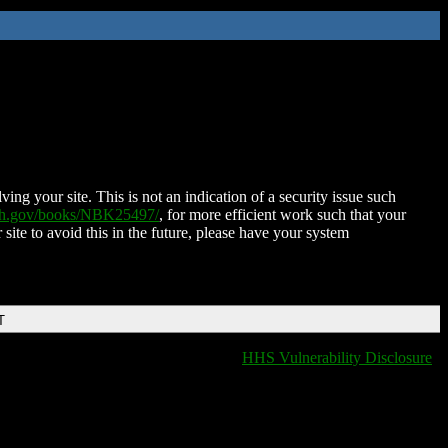
ing your site. This is not an indication of a security issue such
nih.gov/books/NBK25497/
, for more efficient work such that your
 site to avoid this in the future, please have your system
T
HHS Vulnerability Disclosure