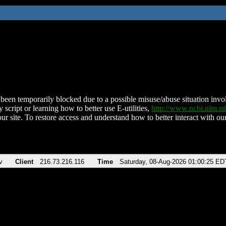
been temporarily blocked due to a possible misuse/abuse situation involv
 script or learning how to better use E-utilities,
http://www.ncbi.nlm.
ur site. To restore access and understand how to better interact with our
v
Client
216.73.216.116
Time
Saturday, 08-Aug-2026 01:00:25 ED