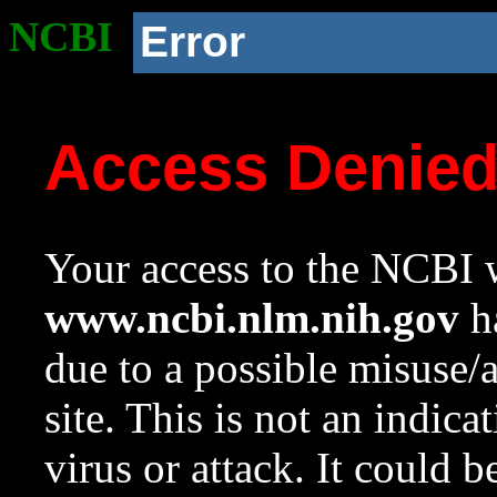
NCBI
Error
Access Denie
Your access to the NCBI w
www.ncbi.nlm.nih.gov
ha
due to a possible misuse/
site. This is not an indica
virus or attack. It could 