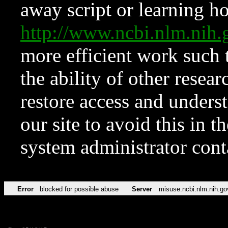
away script or learning how
http://www.ncbi.nlm.ni
more efficient work such 
the ability of other resear
restore access and underst
our site to avoid this in t
system administrator con
Error
blocked for possible abuse
Server
misuse.ncbi.nlm.nih.go