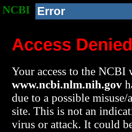
NCBI
Error
Access Denie
Your access to the NCBI w
www.ncbi.nlm.nih.gov
ha
due to a possible misuse/
site. This is not an indica
virus or attack. It could 