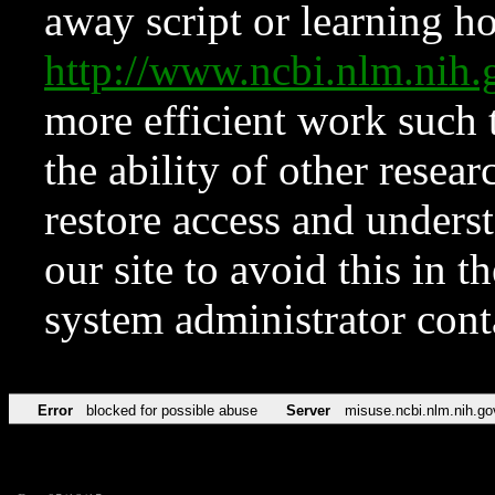
away script or learning how
http://www.ncbi.nlm.ni
more efficient work such 
the ability of other resear
restore access and underst
our site to avoid this in t
system administrator con
Error
blocked for possible abuse
Server
misuse.ncbi.nlm.nih.go