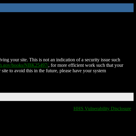
ing your site. This is not an indication of a security issue such
nih.gov/books/NBK25497/
, for more efficient work such that your
 site to avoid this in the future, please have your system
HHS Vulnerability Disclosure