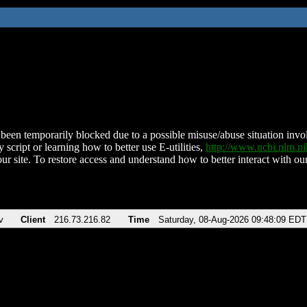
been temporarily blocked due to a possible misuse/abuse situation involv
 script or learning how to better use E-utilities,
http://www.ncbi.nlm.
ur site. To restore access and understand how to better interact with our
v
Client
216.73.216.82
Time
Saturday, 08-Aug-2026 09:48:09 EDT