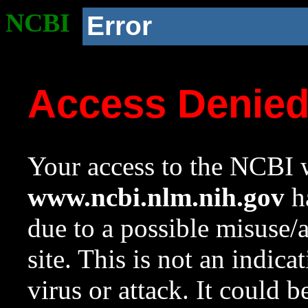
NCBI
Error
Access Denie
Your access to the NCBI w
www.ncbi.nlm.nih.gov
ha
due to a possible misuse/
site. This is not an indica
virus or attack. It could 