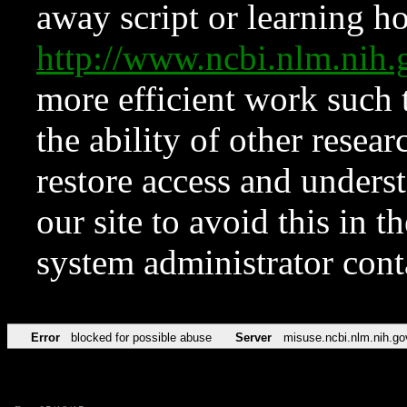
away script or learning how
http://www.ncbi.nlm.ni
more efficient work such 
the ability of other resear
restore access and underst
our site to avoid this in t
system administrator con
Error
blocked for possible abuse
Server
misuse.ncbi.nlm.nih.go