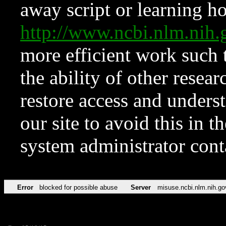
away script or learning how
http://www.ncbi.nlm.ni
more efficient work such 
the ability of other resear
restore access and underst
our site to avoid this in t
system administrator con
Error
blocked for possible abuse
Server
misuse.ncbi.nlm.nih.go