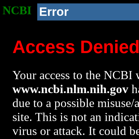
NCBI
Error
Access Denie
Your access to the NCBI w
www.ncbi.nlm.nih.gov
ha
due to a possible misuse/
site. This is not an indica
virus or attack. It could 