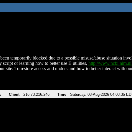
been temporarily blocked due to a possible misuse/abuse situation involv
 script or learning how to better use E-utilities,
http://www.ncbi.nlm.
ur site. To restore access and understand how to better interact with our
v
Client
216.73.216.246
Time
Saturday, 08-Aug-2026 04:03:35 ED