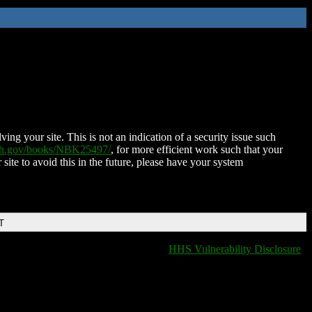
ing your site. This is not an indication of a security issue such
nih.gov/books/NBK25497/
, for more efficient work such that your
 site to avoid this in the future, please have your system
T
HHS Vulnerability Disclosure