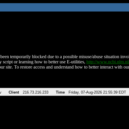
been temporarily blocked due to a possible misuse/abuse situation involv
 script or learning how to better use E-utilities,
http://www.ncbi.nlm.
ur site. To restore access and understand how to better interact with our
v
Client
216.73.216.233
Time
Friday, 07-Aug-2026 21:55:39 EDT