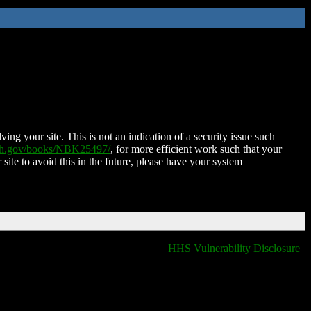
ing your site. This is not an indication of a security issue such
nih.gov/books/NBK25497/
, for more efficient work such that your
 site to avoid this in the future, please have your system
HHS Vulnerability Disclosure