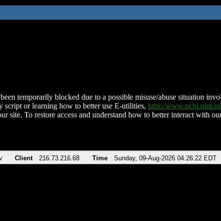
been temporarily blocked due to a possible misuse/abuse situation involv
 script or learning how to better use E-utilities,
http://www.ncbi.nlm.
ur site. To restore access and understand how to better interact with our
v
Client
216.73.216.68
Time
Sunday, 09-Aug-2026 04:26:22 EDT