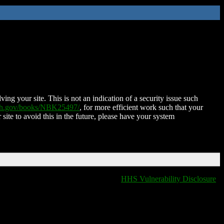
ing your site. This is not an indication of a security issue such
nih.gov/books/NBK25497/
, for more efficient work such that your
 site to avoid this in the future, please have your system
HHS Vulnerability Disclosure