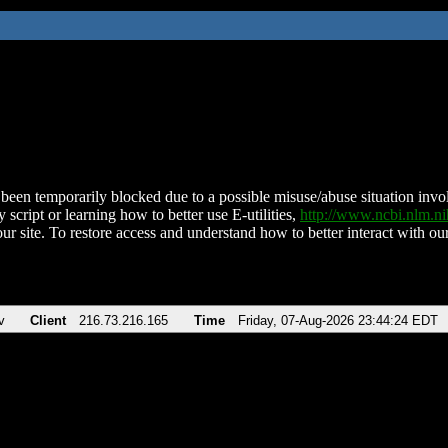
been temporarily blocked due to a possible misuse/abuse situation involv
 script or learning how to better use E-utilities,
http://www.ncbi.nlm.
ur site. To restore access and understand how to better interact with our
v
Client
216.73.216.165
Time
Friday, 07-Aug-2026 23:44:24 EDT