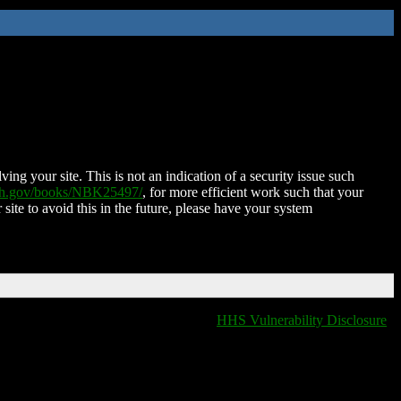
ing your site. This is not an indication of a security issue such
nih.gov/books/NBK25497/
, for more efficient work such that your
 site to avoid this in the future, please have your system
HHS Vulnerability Disclosure