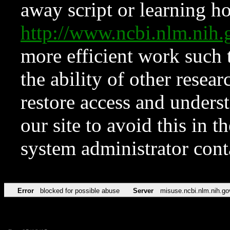
away script or learning how
http://www.ncbi.nlm.ni
more efficient work such 
the ability of other resear
restore access and underst
our site to avoid this in t
system administrator con
Error
blocked for possible abuse
Server
misuse.ncbi.nlm.nih.go