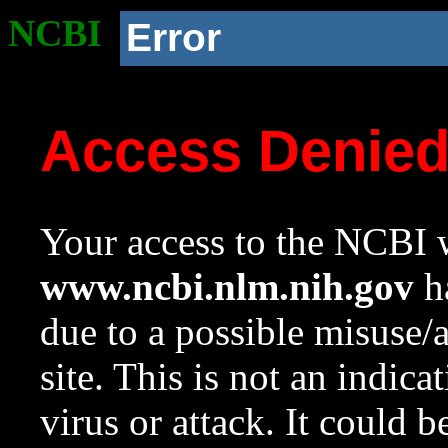
NCBI
Error
Access Denie
Your access to the NCBI w
www.ncbi.nlm.nih.gov
ha
due to a possible misuse/
site. This is not an indica
virus or attack. It could 